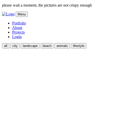
please wait a moment, the pictures are not crispy enough
Menu
Portfolio
About
Projects
Login
all
city
landscape
beach
animals
lifestyle